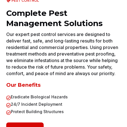
PEST CONTROL
Complete Pest
Management Solutions
Our expert pest control services are designed to
deliver fast, safe, and long-lasting results for both
residential and commercial properties. Using proven
treatment methods and preventative pest proofing,
we eliminate infestations at the source while helping
to reduce the risk of future problems. Your safety,
comfort, and peace of mind are always our priority.
Our Benefits
Eradicate Biological Hazards

24/7 Incident Deployment

Protect Building Structures
