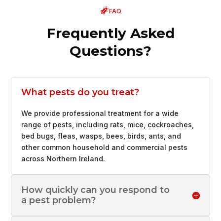
FAQ
Frequently Asked
Questions?
What pests do you treat?
We provide professional treatment for a wide
range of pests, including rats, mice, cockroaches,
bed bugs, fleas, wasps, bees, birds, ants, and
other common household and commercial pests
across Northern Ireland.
How quickly can you respond to
a pest problem?