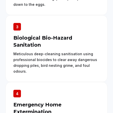
down to the eggs.
3
Biological Bio-Hazard
Sanitation
Meticulous deep-cleaning sanitisation using
professional biocides to clear away dangerous
dropping piles, bird nesting grime, and foul
odours.
4
Emergency Home
Extermination