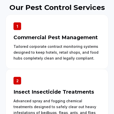
Our Pest Control Services
1
Commercial Pest Management
Tailored corporate contract monitoring systems
designed to keep hotels, retail shops, and food
hubs completely clean and legally compliant.
2
Insect Insecticide Treatments
Advanced spray and fogging chemical
treatments designed to safely clear out heavy
infestations of bedbugs, fleas, ants, and flies