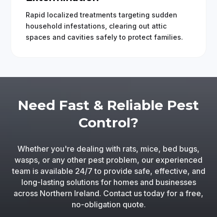
Rapid localized treatments targeting sudden
household infestations, clearing out attic
spaces and cavities safely to protect families.
Need Fast & Reliable Pest
Control?
Whether you're dealing with rats, mice, bed bugs,
wasps, or any other pest problem, our experienced
team is available 24/7 to provide safe, effective, and
long-lasting solutions for homes and businesses
across Northern Ireland. Contact us today for a free,
no-obligation quote.