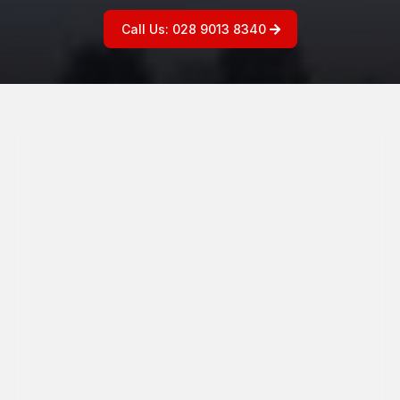
Call Us: 028 9013 8340