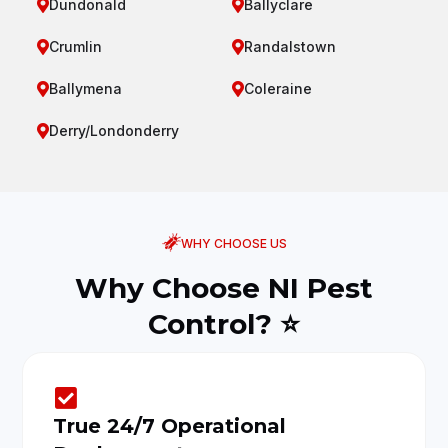
Dundonald
Ballyclare


Crumlin
Randalstown


Ballymena
Coleraine


Derry/Londonderry

WHY CHOOSE US
Why Choose NI Pest
Control? ⭐

True 24/7 Operational