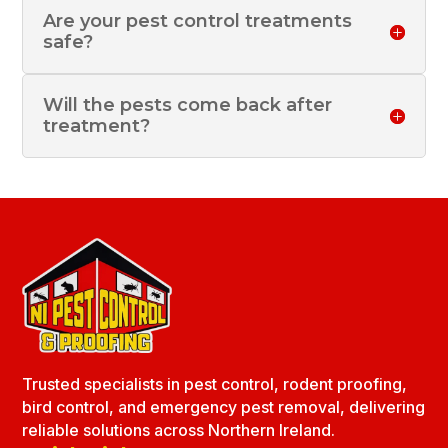
Are your pest control treatments
safe?
Will the pests come back after
treatment?
Trusted specialists in pest control, rodent proofing,
bird control, and emergency pest removal, delivering
reliable solutions across Northern Ireland.