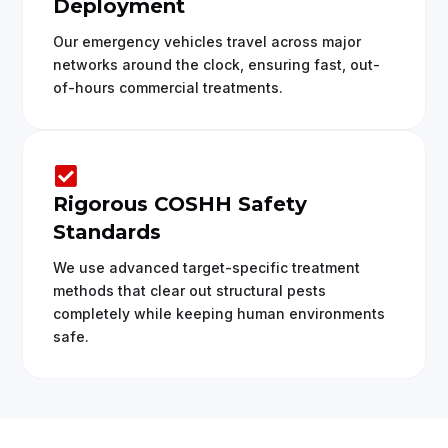
Deployment
Our emergency vehicles travel across major
networks around the clock, ensuring fast, out-
of-hours commercial treatments.

Rigorous COSHH Safety
Standards
We use advanced target-specific treatment
methods that clear out structural pests
completely while keeping human environments
safe.