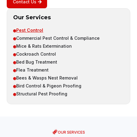
Contact Us
Our Services
Pest Control

Commercial Pest Control & Compliance

Mice & Rats Extermination

Cockroach Control

Bed Bug Treatment

Flea Treatment

Bees & Wasps Nest Removal

Bird Control & Pigeon Proofing

Structural Pest Proofing

OUR SERVICES