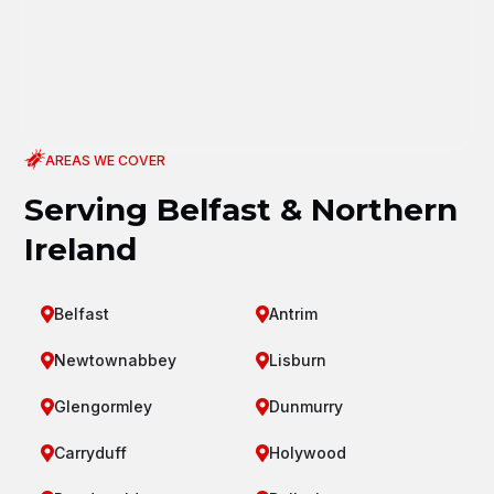
AREAS WE COVER
Serving Belfast & Northern
Ireland
Belfast
Antrim


Newtownabbey
Lisburn


Glengormley
Dunmurry


Carryduff
Holywood

