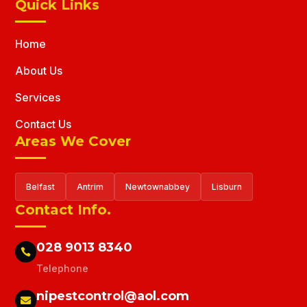
Quick Links
Home
About Us
Services
Contact Us
Areas We Cover
Belfast
Antrim
Newtownabbey
Lisburn
Contact Info.
028 9013 8340

Telephone
nipestcontrol@aol.com
