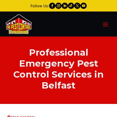
Follow Us:
Professional
Emergency Pest
Control Services in
Belfast